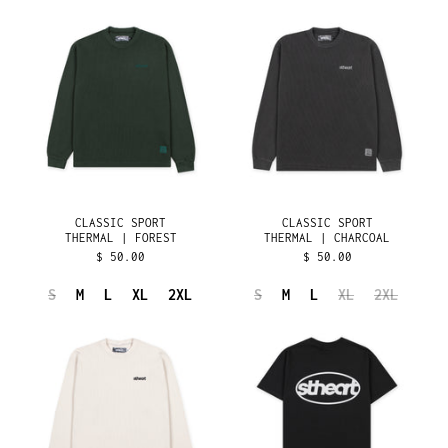
ÅLAND ISLANDS (EUR
CLASSIC
CLASSIC
€)
SPORT
SPORT
THERMAL
THERMAL
ALBANIA (ALL L)
|
|
ALGERIA (DZD د.ج)
FOREST
CHARCOAL
ANDORRA (EUR €)
ANGOLA (USD $)
ANGUILLA (XCD $)
ANTIGUA & BARBUDA
(XCD $)
CLASSIC SPORT
CLASSIC SPORT
ARGENTINA (USD $)
THERMAL | FOREST
THERMAL | CHARCOAL
ARMENIA (AMD ԴՐ.)
$ 50.00
$ 50.00
ARUBA (AWG Ƒ)
S
M
L
XL
2XL
S
M
L
XL
2XL
ASCENSION ISLAND
CLASSIC
CLASSIC
(SHP £)
SPORT
SPORT
AUSTRALIA (AUD $)
THERMAL
TEE
|
|
AUSTRIA (EUR €)
NATURAL
BLACK
AZERBAIJAN (AZN ₼)
BAHAMAS (BSD $)