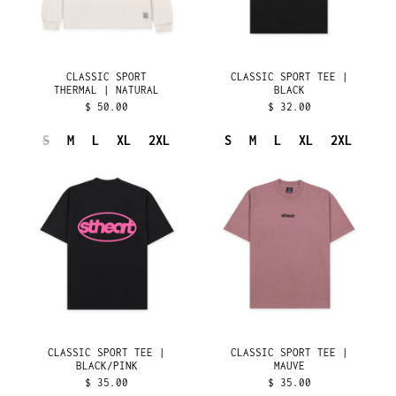
BAHRAIN (USD $)
BANGLADESH (BDT ৳)
BARBADOS (BBD $)
CLASSIC SPORT
CLASSIC SPORT TEE |
BELARUS (USD $)
THERMAL | NATURAL
BLACK
$ 50.00
$ 32.00
BELGIUM (EUR €)
BELIZE (BZD $)
S
M
L
XL
2XL
S
M
L
XL
2XL
BENIN (XOF FR)
CLASSIC
CLASSIC
SPORT
SPORT
BERMUDA (USD $)
TEE
TEE
BHUTAN (USD $)
|
|
BLACK/PINK
MAUVE
BOLIVIA (BOB BS.)
BOSNIA &
HERZEGOVINA (BAM
КМ)
BOTSWANA (BWP P)
BRAZIL (USD $)
CLASSIC SPORT TEE |
CLASSIC SPORT TEE |
BRITISH INDIAN
OCEAN TERRITORY
BLACK/PINK
MAUVE
(USD $)
$ 35.00
$ 35.00