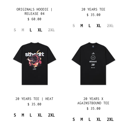
GUADELOUPE (EUR €)
ORIGINALS HOODIE |
20 YEARS TEE
RELEASE 04
$ 35.00
GUATEMALA (GTQ Q)
$ 60.00
GUERNSEY (GBP £)
S
M
L
XL
2XL
S
M
L
XL
2XL
GUINEA (GNF FR)
20
20
GUINEA-BISSAU (XOF
YEARS
YEARS
FR)
TEE
X
GUYANA (GYD $)
|
AGAINSTBOUND
HAITI (USD $)
HEAT
TEE
HONDURAS (HNL L)
HONG KONG SAR (HKD
$)
HUNGARY (HUF FT)
ICELAND (ISK KR)
20 YEARS TEE | HEAT
20 YEARS X
INDIA (INR ₹)
AGAINSTBOUND TEE
$ 35.00
$ 35.00
INDONESIA (IDR RP)
S
M
L
XL
2XL
IRAQ (USD $)
S
M
L
XL
2XL
IRELAND (EUR €)
20
20