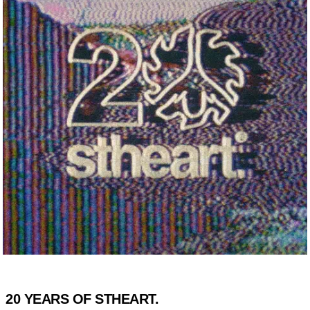
20 YEARS OF STHEART.