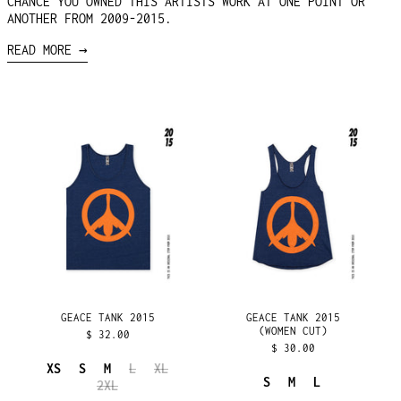
CHANCE YOU OWNED THIS ARTISTS WORK AT ONE POINT OR
ANOTHER FROM 2009-2015.
READ MORE →
GEACE
GEACE
TANK
TANK
2015
2015
(WOMEN
CUT)
GEACE TANK 2015
GEACE TANK 2015
(WOMEN CUT)
$ 32.00
$ 30.00
XS
S
M
L
XL
S
M
L
AFGHANISTAN (AFN ؋)
2XL