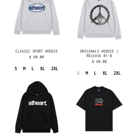
RELEASE
FIJI (FJD $)
01-
FINLAND (EUR €)
B
FRANCE (EUR €)
FRENCH GUIANA (EUR
€)
FRENCH POLYNESIA
(XPF FR)
CLASSIC SPORT HOODIE
ORIGINALS HOODIE |
FRENCH SOUTHERN
RELEASE 01-B
$ 60.00
TERRITORIES (EUR €)
$ 60.00
GABON (XOF FR)
S
M
L
XL
2XL
S
M
L
XL
2XL
GAMBIA (GMD D)
ORIGINALS
20
GEORGIA (USD $)
HOODIE
YEARS
|
TEE
GERMANY (EUR €)
RELEASE
GHANA (USD $)
04
GIBRALTAR (GBP £)
GREECE (EUR €)
GREENLAND (DKK KR.)
GRENADA (XCD $)