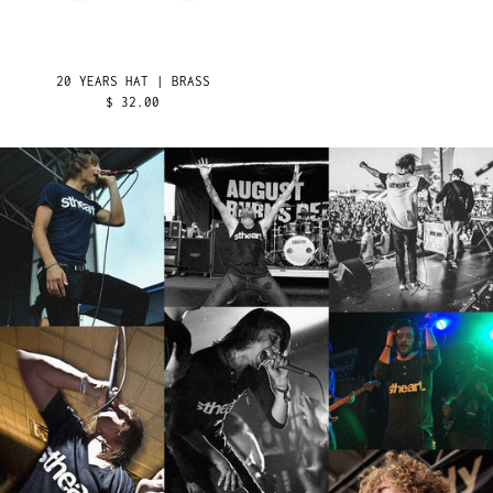
LEBANON (LBP ل.ل)
LESOTHO (USD $)
LIBERIA (USD $)
20 YEARS HAT | BRASS
LIBYA (USD $)
$ 32.00
LIECHTENSTEIN (CHF
CHF)
LITHUANIA (EUR €)
LUXEMBOURG (EUR €)
MACAO SAR (MOP P)
MADAGASCAR (USD $)
MALAWI (MWK MK)
MALAYSIA (MYR RM)
MALDIVES (MVR MVR)
MALI (XOF FR)
MALTA (EUR €)
MARTINIQUE (EUR €)
MAURITANIA (USD $)