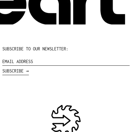
PARAGUAY (PYG ₲)
PERU (PEN S/)
PHILIPPINES (PHP ₱)
PITCAIRN ISLANDS
(NZD $)
POLAND (PLN ZŁ)
PORTUGAL (EUR €)
SUBSCRIBE TO OUR NEWSLETTER:
QATAR (QAR ر.ق)
EMAIL
RÉUNION (EUR €)
ADDRESS
SUBSCRIBE →
ROMANIA (RON LEI)
RUSSIA (USD $)
RWANDA (RWF FRW)
SAMOA (WST T)
SAN MARINO (EUR €)
SÃO TOMÉ & PRÍNCIPE
(STD DB)
SAUDI ARABIA (SAR
ر.س)