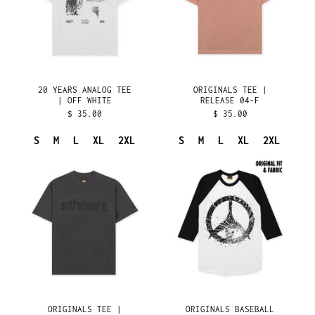
OFF
F
CHINA (CNY ¥)
WHITE
CHRISTMAS ISLAND
(AUD $)
COCOS (KEELING)
ISLANDS (AUD $)
COLOMBIA (USD $)
20 YEARS ANALOG TEE
ORIGINALS TEE |
| OFF WHITE
RELEASE 04-F
COMOROS (KMF FR)
$ 35.00
$ 35.00
CONGO - BRAZZAVILLE
(XAF CFA)
S
M
L
XL
2XL
S
M
L
XL
2XL
CONGO - KINSHASA
ORIGINALS
ORIGINALS
(CDF FR)
TEE
BASEBALL
COOK ISLANDS (NZD
|
TEE
$)
RELEASE
|
COSTA RICA (CRC ₡)
04-
RELEASE
E
01
CÔTE D’IVOIRE (XOF
FR)
CROATIA (EUR €)
CURAÇAO (ANG Ƒ)
CYPRUS (EUR €)
ORIGINALS TEE |
ORIGINALS BASEBALL
CZECHIA (CZK KČ)