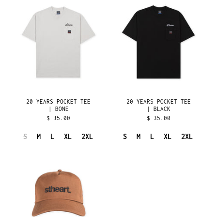
YEARS
YEARS
ISLE OF MAN (GBP £)
POCKET
POCKET
ISRAEL (ILS ₪)
TEE
TEE
|
|
ITALY (EUR €)
BONE
BLACK
JAMAICA (JMD $)
JAPAN (JPY ¥)
JERSEY (USD $)
JORDAN (USD $)
20 YEARS POCKET TEE
20 YEARS POCKET TEE
KAZAKHSTAN (KZT ₸)
| BONE
| BLACK
$ 35.00
$ 35.00
KENYA (KES KSH)
KIRIBATI (USD $)
S
M
L
XL
2XL
S
M
L
XL
2XL
KOSOVO (EUR €)
20
YEARS
KUWAIT (USD $)
HAT
KYRGYZSTAN (KGS
|
SOM)
BRASS
LAOS (LAK ₭)
LATVIA (EUR €)