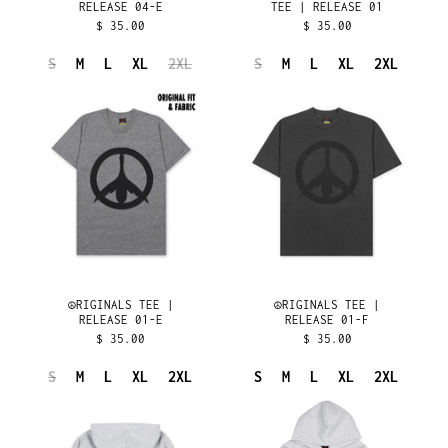
RELEASE 04-E
TEE | RELEASE 01
DENMARK (DKK KR.)
$ 35.00
$ 35.00
DJIBOUTI (DJF FDJ)
S
M
L
XL
2XL
S
M
L
XL
2XL
DOMINICA (XCD $)
☮︎RIGINALS
☮︎RIGINALS
TEE
TEE
DOMINICAN REPUBLIC
(DOP $)
|
|
RELEASE
RELEASE
ECUADOR (USD $)
01-
01-
EGYPT (EGP ج.م)
E
F
EL SALVADOR (USD $)
EQUATORIAL GUINEA
(XAF CFA)
ERITREA (USD $)
ESTONIA (EUR €)
☮︎RIGINALS TEE |
☮︎RIGINALS TEE |
RELEASE 01-E
RELEASE 01-F
ESWATINI (USD $)
$ 35.00
$ 35.00
ETHIOPIA (ETB BR)
S
M
L
XL
2XL
S
M
L
XL
2XL
FALKLAND ISLANDS
(FKP £)
CLASSIC
ORIGINALS
SPORT
HOODIE
FAROE ISLANDS (DKK
KR.)
HOODIE
|