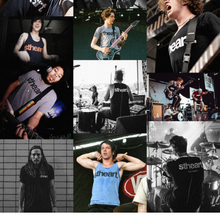
MAURITIUS (MUR ₨)
MAYOTTE (EUR €)
MEXICO (USD $)
MOLDOVA (MDL L)
MONACO (EUR €)
MONGOLIA (MNT ₮)
MONTENEGRO (EUR €)
MONTSERRAT (XCD $)
MOROCCO (MAD د.م.)
MOZAMBIQUE (USD $)
MYANMAR (BURMA)
(MMK K)
NAMIBIA (USD $)
NAURU (AUD $)
NEPAL (NPR RS.)
NETHERLANDS (EUR €)
NEW CALEDONIA (XPF