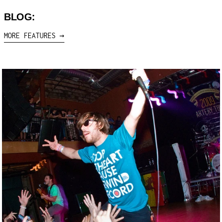
BLOG:
MORE FEATURES →