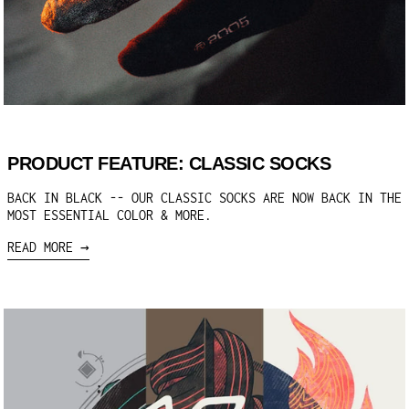
PRODUCT FEATURE: CLASSIC SOCKS
BACK IN BLACK -- OUR CLASSIC SOCKS ARE NOW BACK IN THE
MOST ESSENTIAL COLOR & MORE.
READ MORE →