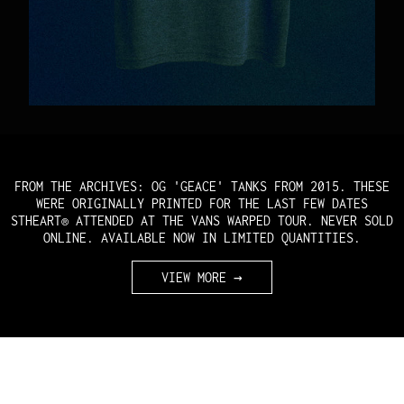
FROM THE ARCHIVES: OG 'GEACE' TANKS FROM 2015. THESE
WERE ORIGINALLY PRINTED FOR THE LAST FEW DATES
STHEART® ATTENDED AT THE VANS WARPED TOUR. NEVER SOLD
ONLINE. AVAILABLE NOW IN LIMITED QUANTITIES.
VIEW MORE →