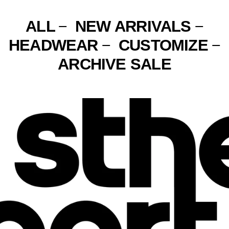
FR)
NEW ZEALAND (NZD $)
ALL
NEW ARRIVALS
—
—
NICARAGUA (NIO C$)
HEADWEAR
CUSTOMIZE
—
—
NIGER (XOF FR)
ARCHIVE SALE
NIGERIA (NGN ₦)
NIUE (NZD $)
NORFOLK ISLAND (AUD
$)
NORTH MACEDONIA
(MKD ДЕН)
NORWAY (USD $)
OMAN (USD $)
PAKISTAN (PKR ₨)
PALESTINIAN
TERRITORIES (ILS ₪)
PANAMA (USD $)
PAPUA NEW GUINEA
(PGK K)