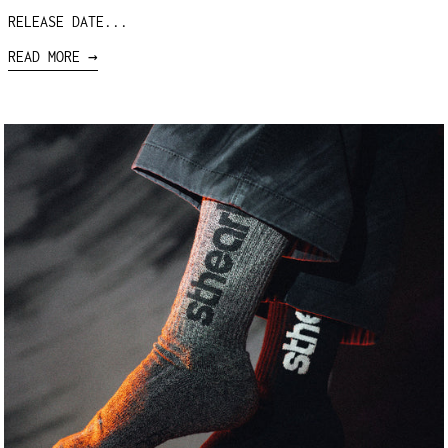
RELEASE DATE...
READ MORE →