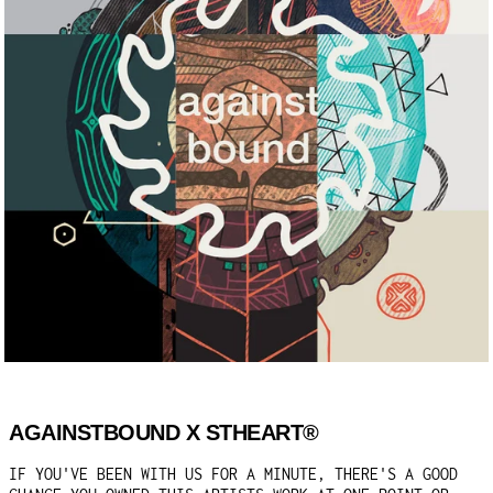
AGAINSTBOUND X STHEART®
IF YOU'VE BEEN WITH US FOR A MINUTE, THERE'S A GOOD