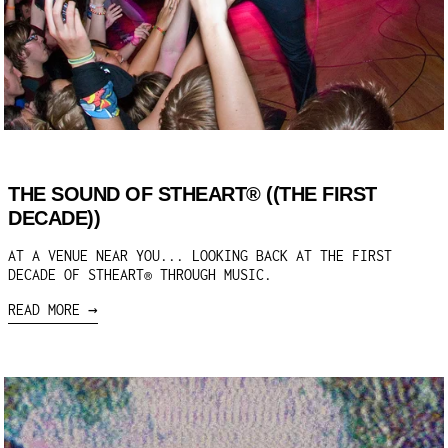
THE SOUND OF STHEART® ((THE FIRST
DECADE))
AT A VENUE NEAR YOU... LOOKING BACK AT THE FIRST
DECADE OF STHEART® THROUGH MUSIC.
READ MORE →