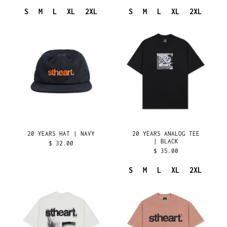
BRITISH VIRGIN
ISLANDS (USD $)
S
M
L
XL
2XL
S
M
L
XL
2XL
BRUNEI (BND $)
20
20
YEARS
YEARS
BULGARIA (EUR €)
HAT
ANALOG
BURKINA FASO (XOF
|
TEE
FR)
NAVY
|
BURUNDI (BIF FR)
BLACK
CAMBODIA (KHR ៛)
CAMEROON (XAF CFA)
CANADA (CAD $)
CAPE VERDE (CVE $)
20 YEARS HAT | NAVY
20 YEARS ANALOG TEE
| BLACK
CARIBBEAN
$ 32.00
NETHERLANDS (USD $)
$ 35.00
CAYMAN ISLANDS (KYD
$)
S
M
L
XL
2XL
20
ORIGINALS
CENTRAL AFRICAN
REPUBLIC (XAF CFA)
YEARS
TEE
ANALOG
|
CHAD (XAF CFA)
TEE
RELEASE
CHILE (USD $)
|
04-